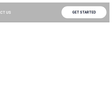
CT US
GET STARTED