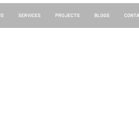
US
SERVICES
PROJECTS
BLOGS
CONTA