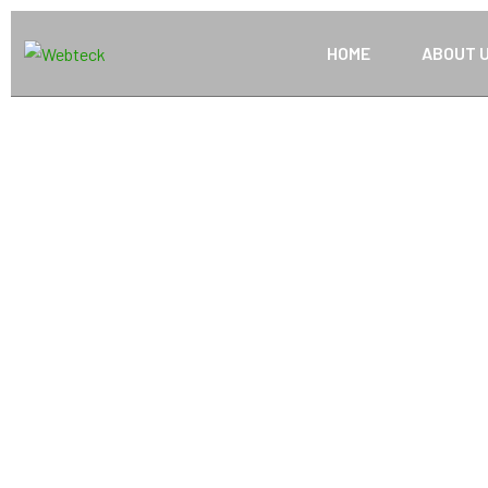
HOME
ABOUT 