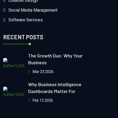
Creative Design
Social Media Management
Software Services
RECENT POSTS
The Growth Duo: Why Your
Business
Mar 23 2026
Why Business Intelligence
Dashboards Matter For
Feb 12 2026