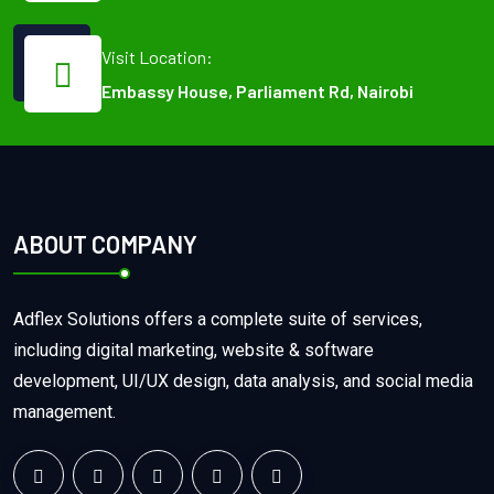
Visit Location:
Embassy House, Parliament Rd, Nairobi
ABOUT COMPANY
Adflex Solutions offers a complete suite of services,
including digital marketing, website & software
development, UI/UX design, data analysis, and social media
management.