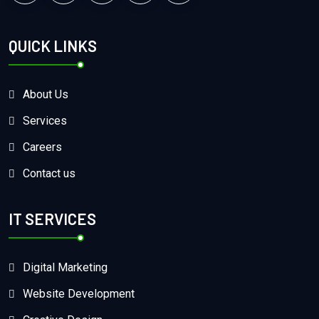
QUICK LINKS
About Us
Services
Careers
Contact us
IT SERVICES
Digital Marketing
Website Development