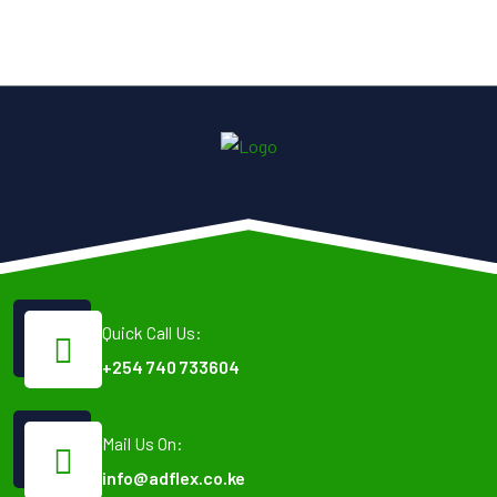
Quick Call Us:
+254 740 733604
Mail Us On:
info@adflex.co.ke