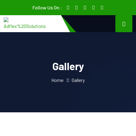
Follow Us On :
Gallery
Home
Gallery