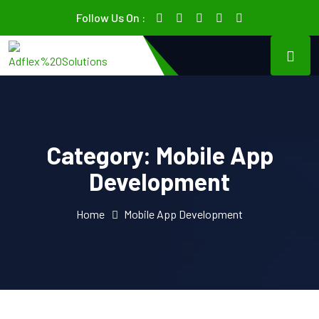
Follow Us On :
Category:
Mobile App
Development
Home
Mobile App Development