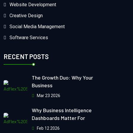
Website Development
Creative Design
Social Media Management
Software Services
RECENT POSTS
The Growth Duo: Why Your
Business
Mar 23 2026
Why Business Intelligence
Dashboards Matter For
Feb 12 2026