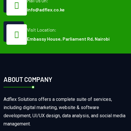
Mail Us On:
info@adflex.co.ke
Visit Location:
Embassy House, Parliament Rd, Nairobi
ABOUT COMPANY
Adflex Solutions offers a complete suite of services,
including digital marketing, website & software
development, UI/UX design, data analysis, and social media
management.