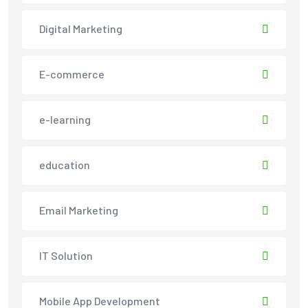
Digital Marketing
E-commerce
e-learning
education
Email Marketing
IT Solution
Mobile App Development