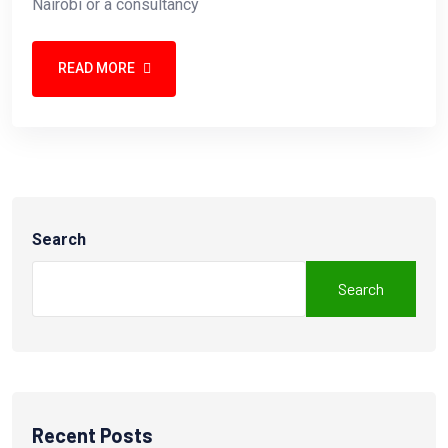
Nairobi or a consultancy
READ MORE
Search
Search
Recent Posts