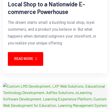
Local Shop to a Nationwide E-
commerce Powerhouse
The dream starts small: a bustling local shop, loyal
customers, and a product you believe in. But what
happens when demand outgrows your storefront, or
you realize your unique offering
READ MORE