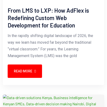
From LMS to LXP: How AdFlex is
Redefining Custom Web
Development for Education
In the rapidly shifting digital landscape of 2026, the
way we learn has moved far beyond the traditional
“virtual classroom.” For years, the Learning
Management System (LMS) was the gold
READ MORE