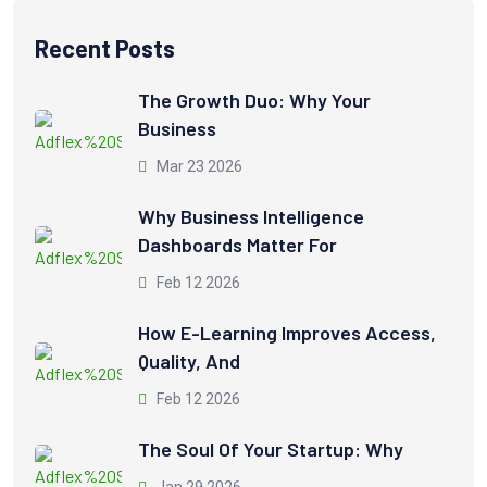
Recent Posts
The Growth Duo: Why Your
Business
Mar 23 2026
Why Business Intelligence
Dashboards Matter For
Feb 12 2026
How E-Learning Improves Access,
Quality, And
Feb 12 2026
The Soul Of Your Startup: Why
Jan 29 2026