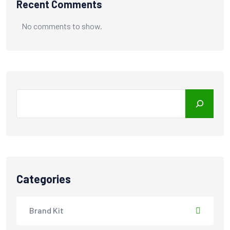
Recent Comments
No comments to show.
Search
Categories
Brand Kit