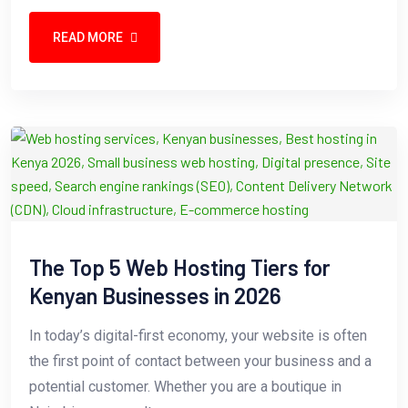
READ MORE
The Top 5 Web Hosting Tiers for
Kenyan Businesses in 2026
In today’s digital-first economy, your website is often
the first point of contact between your business and a
potential customer. Whether you are a boutique in