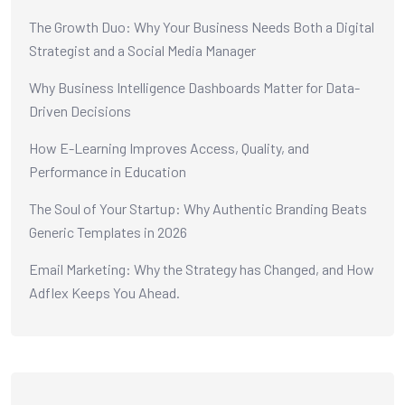
The Growth Duo: Why Your Business Needs Both a Digital
Strategist and a Social Media Manager
Why Business Intelligence Dashboards Matter for Data-
Driven Decisions
How E-Learning Improves Access, Quality, and
Performance in Education
The Soul of Your Startup: Why Authentic Branding Beats
Generic Templates in 2026
Email Marketing: Why the Strategy has Changed, and How
Adflex Keeps You Ahead.