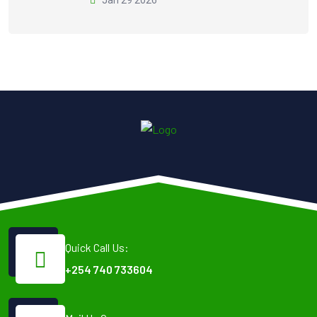
Quick Call Us:
+254 740 733604