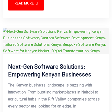
READ MORE
Next-Gen Software Solutions:
Empowering Kenyan Businesses
The Kenyan business landscape is buzzing with
innovation. From bustling marketplaces in Nairobi to
agricultural hubs in the Rift Valley, companies across
every sector are looking for an edge. In