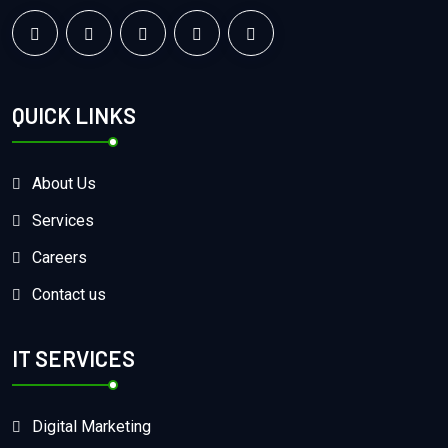
QUICK LINKS
About Us
Services
Careers
Contact us
IT SERVICES
Digital Marketing