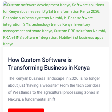
How Custom Software is
Transforming Business in Kenya
The Kenyan business landscape in 2026 is no longer
about just “having a website.” From the tech corridors
of Westlands to the agricultural processing zones in
Nakuru, a fundamental shift