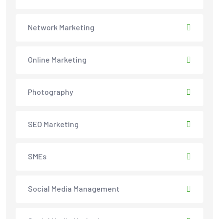
Network Marketing
Online Marketing
Photography
SEO Marketing
SMEs
Social Media Management