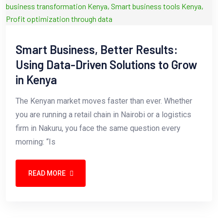
Smart Business, Better Results:
Using Data-Driven Solutions to Grow
in Kenya
The Kenyan market moves faster than ever. Whether
you are running a retail chain in Nairobi or a logistics
firm in Nakuru, you face the same question every
morning: “Is
READ MORE