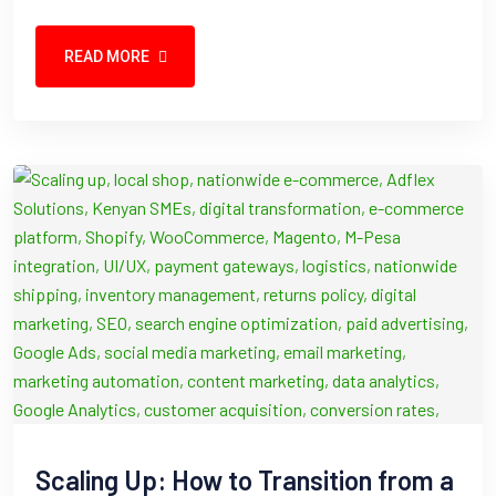
READ MORE
Scaling Up: How to Transition from a