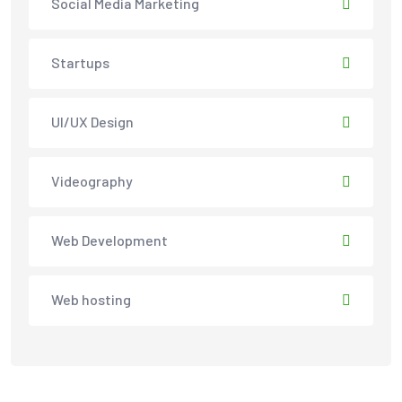
Social Media Marketing
Startups
UI/UX Design
Videography
Web Development
Web hosting