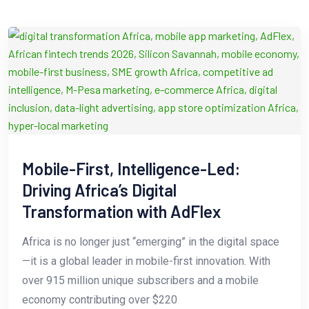
Mobile-First, Intelligence-Led:
Driving Africa’s Digital
Transformation with AdFlex
Africa is no longer just “emerging” in the digital space
—it is a global leader in mobile-first innovation. With
over 915 million unique subscribers and a mobile
economy contributing over $220