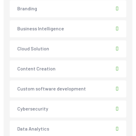
Branding
Business Intelligence
Cloud Solution
Content Creation
Custom software development
Cybersecurity
Data Analytics