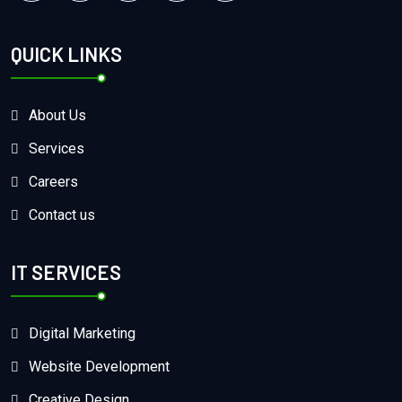
QUICK LINKS
About Us
Services
Careers
Contact us
IT SERVICES
Digital Marketing
Website Development
Creative Design