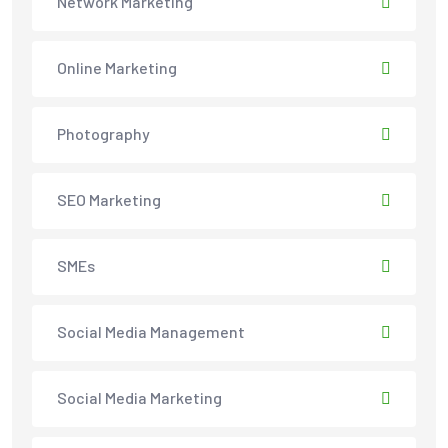
Network Marketing
Online Marketing
Photography
SEO Marketing
SMEs
Social Media Management
Social Media Marketing