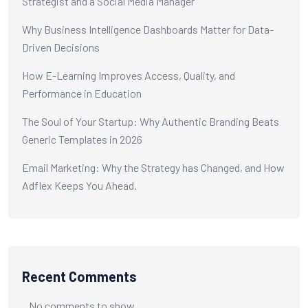
Strategist and a Social Media Manager
Why Business Intelligence Dashboards Matter for Data-
Driven Decisions
How E-Learning Improves Access, Quality, and
Performance in Education
The Soul of Your Startup: Why Authentic Branding Beats
Generic Templates in 2026
Email Marketing: Why the Strategy has Changed, and How
Adflex Keeps You Ahead.
Recent Comments
No comments to show.