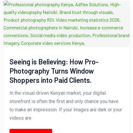
Seeing is Believing: How Pro-
Photography Turns Window
Shoppers into Paid Clients.
In the visual-driven Kenyan market, your digital
storefront is often the first and only chance you have
to make an impression. If your images are dark or your
videos are