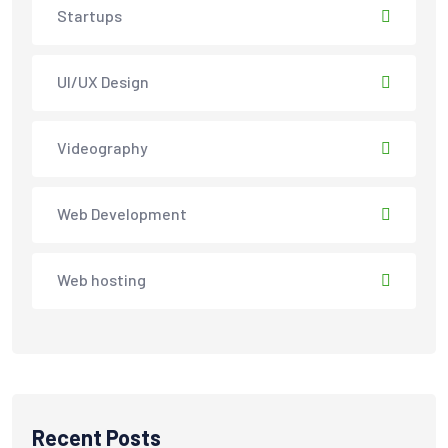
Startups
UI/UX Design
Videography
Web Development
Web hosting
Recent Posts