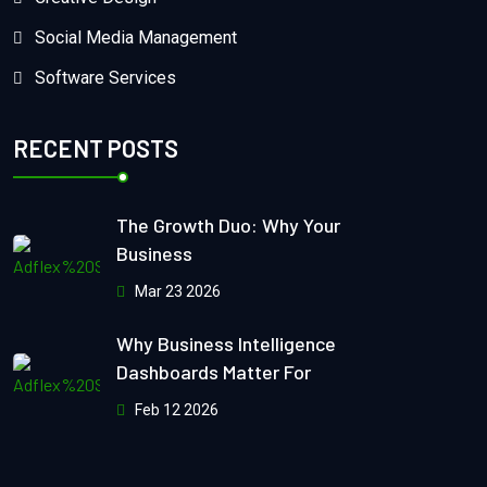
Social Media Management
Software Services
RECENT POSTS
The Growth Duo: Why Your
Business
Mar 23 2026
Why Business Intelligence
Dashboards Matter For
Feb 12 2026