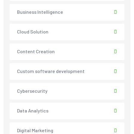
Business Intelligence
Cloud Solution
Content Creation
Custom software development
Cybersecurity
Data Analytics
Digital Marketing