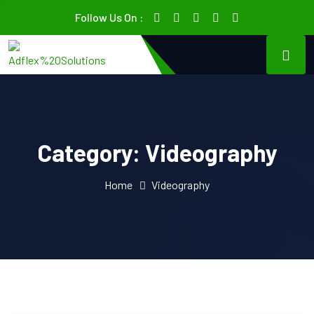
Follow Us On :
Category:
Videography
Home
Videography