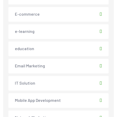
E-commerce
e-learning
education
Email Marketing
IT Solution
Mobile App Development