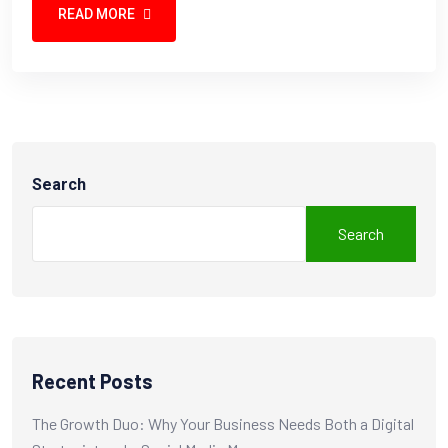
READ MORE
Search
Search
Recent Posts
The Growth Duo: Why Your Business Needs Both a Digital