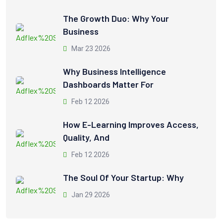
The Growth Duo: Why Your
Business
Mar 23 2026
Why Business Intelligence
Dashboards Matter For
Feb 12 2026
How E-Learning Improves Access,
Quality, And
Feb 12 2026
The Soul Of Your Startup: Why
Jan 29 2026