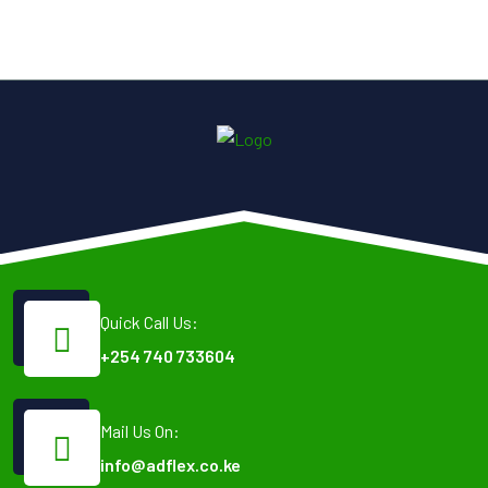
Quick Call Us:
+254 740 733604
Mail Us On:
info@adflex.co.ke