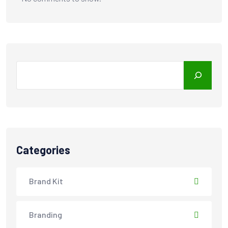
Search
Categories
Brand Kit
Branding