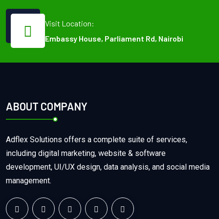
Visit Location:
Embassy House, Parliament Rd, Nairobi
ABOUT COMPANY
Adflex Solutions offers a complete suite of services,
including digital marketing, website & software
development, UI/UX design, data analysis, and social media
management.