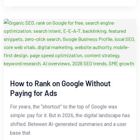
How to Rank on Google Without
Paying for Ads
For years, the “shortcut” to the top of Google was
simple: pay for it. But in 2026, the digital landscape has
shifted. Between AI-generated summaries and a user
base that