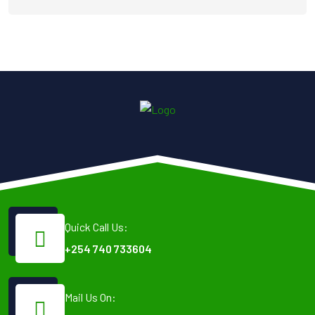
Quick Call Us:
+254 740 733604
Mail Us On: