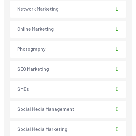
Network Marketing
Online Marketing
Photography
SEO Marketing
SMEs
Social Media Management
Social Media Marketing