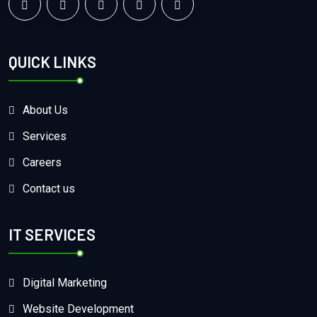
QUICK LINKS
About Us
Services
Careers
Contact us
IT SERVICES
Digital Marketing
Website Development