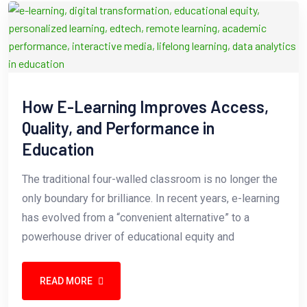
How E-Learning Improves Access,
Quality, and Performance in
Education
The traditional four-walled classroom is no longer the
only boundary for brilliance. In recent years, e-learning
has evolved from a “convenient alternative” to a
powerhouse driver of educational equity and
READ MORE