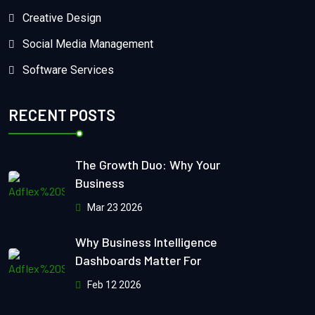
Creative Design
Social Media Management
Software Services
RECENT POSTS
The Growth Duo: Why Your
Business
Mar 23 2026
Why Business Intelligence
Dashboards Matter For
Feb 12 2026