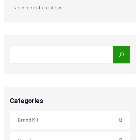
No comments to show.
Search
Categories
Brand Kit