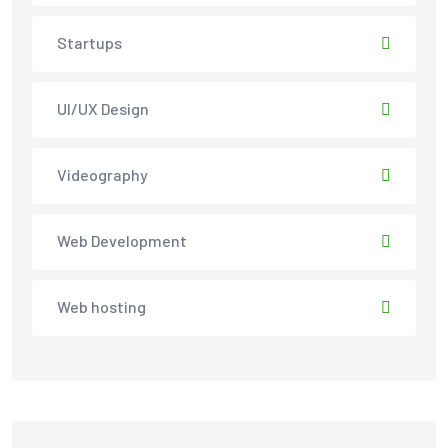
Startups
UI/UX Design
Videography
Web Development
Web hosting