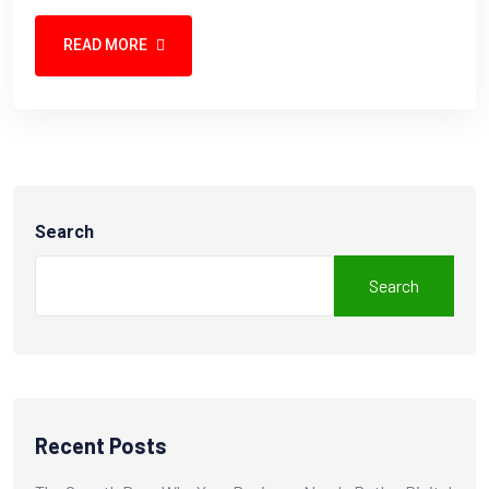
READ MORE
Search
Search
Recent Posts