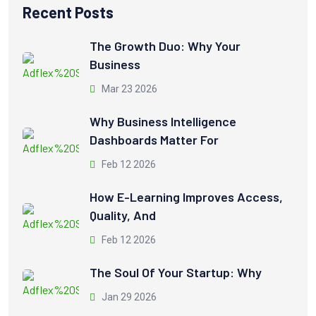
Recent Posts
The Growth Duo: Why Your
Business
Mar 23 2026
Why Business Intelligence
Dashboards Matter For
Feb 12 2026
How E-Learning Improves Access,
Quality, And
Feb 12 2026
The Soul Of Your Startup: Why
Jan 29 2026