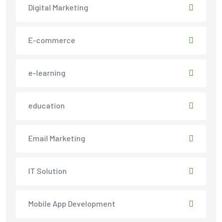
Digital Marketing
E-commerce
e-learning
education
Email Marketing
IT Solution
Mobile App Development