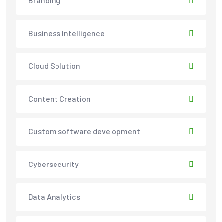
Branding
Business Intelligence
Cloud Solution
Content Creation
Custom software development
Cybersecurity
Data Analytics