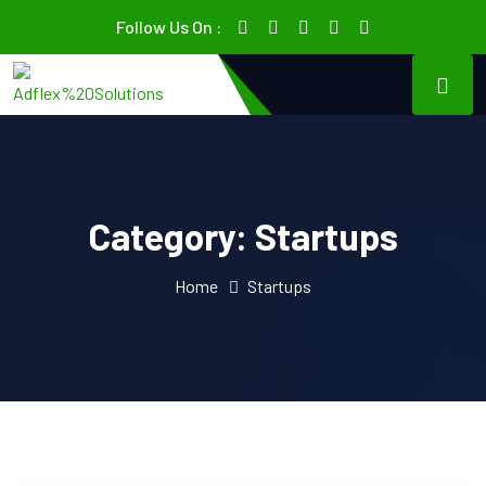
Follow Us On :
Category:
Startups
Home
Startups