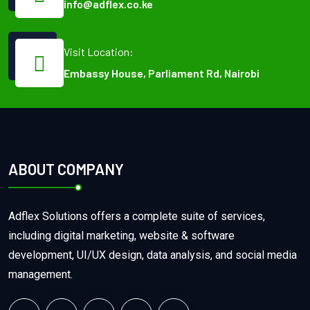
info@adflex.co.ke
Visit Location:
Embassy House, Parliament Rd, Nairobi
ABOUT COMPANY
Adflex Solutions offers a complete suite of services,
including digital marketing, website & software
development, UI/UX design, data analysis, and social media
management.