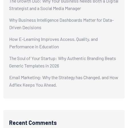
The Growth Duo: Why Your Business Needs Both a Digital
Strategist and a Social Media Manager
Why Business Intelligence Dashboards Matter for Data-
Driven Decisions
How E-Learning Improves Access, Quality, and
Performance in Education
The Soul of Your Startup: Why Authentic Branding Beats
Generic Templates in 2026
Email Marketing: Why the Strategy has Changed, and How
Adflex Keeps You Ahead.
Recent Comments