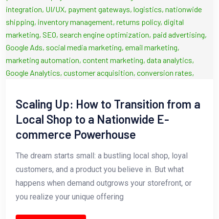
Scaling Up: How to Transition from a
Local Shop to a Nationwide E-
commerce Powerhouse
The dream starts small: a bustling local shop, loyal
customers, and a product you believe in. But what
happens when demand outgrows your storefront, or
you realize your unique offering