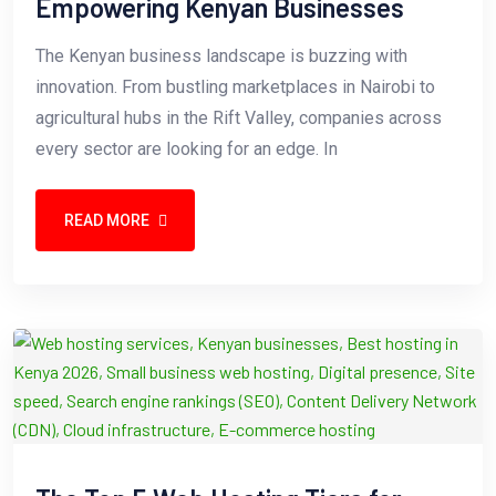
Empowering Kenyan Businesses
The Kenyan business landscape is buzzing with
innovation. From bustling marketplaces in Nairobi to
agricultural hubs in the Rift Valley, companies across
every sector are looking for an edge. In
READ MORE