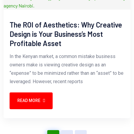
The ROI of Aesthetics: Why Creative
Design is Your Business’s Most
Profitable Asset
In the Kenyan market, a common mistake business
owners make is viewing creative design as an
“expense” to be minimized rather than an “asset” to be
leveraged. However, recent reports
READ MORE