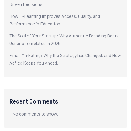
Driven Decisions
How E-Learning Improves Access, Quality, and
Performance in Education
The Soul of Your Startup: Why Authentic Branding Beats
Generic Templates in 2026
Email Marketing: Why the Strategy has Changed, and How
Adflex Keeps You Ahead.
Recent Comments
No comments to show.