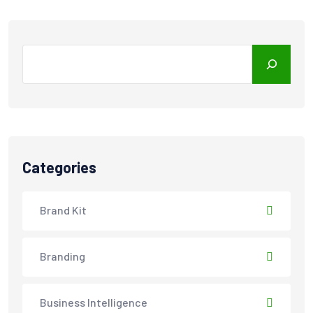
Search
Categories
Brand Kit
Branding
Business Intelligence