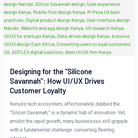
Designing for the “Silicone
Savannah”: How UI/UX Drives
Customer Loyalty
Kenya’s tech ecosystem, affectionately dubbed the
“Silicon Savannah,” is a dynamic hub of innovation. Yet,
amidst the rapid growth, many businesses still grapple
with a fundamental challenge: converting fleeting