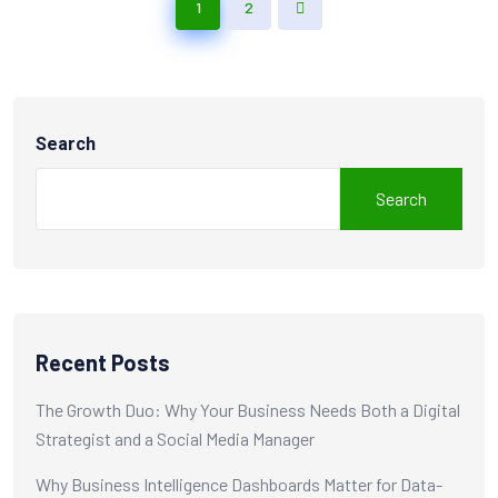
1
2
Search
Search
Recent Posts
The Growth Duo: Why Your Business Needs Both a Digital
Strategist and a Social Media Manager
Why Business Intelligence Dashboards Matter for Data-