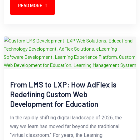
READ MORE
From LMS to LXP: How AdFlex is
Redefining Custom Web
Development for Education
In the rapidly shifting digital landscape of 2026, the
way we learn has moved far beyond the traditional
“virtual classroom.” For years, the Learning