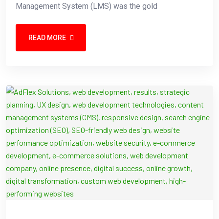
Management System (LMS) was the gold
READ MORE