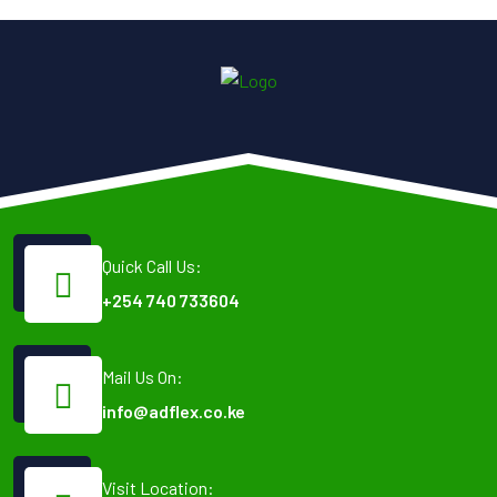
Quick Call Us:
+254 740 733604
Mail Us On:
info@adflex.co.ke
Visit Location: