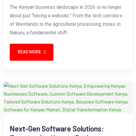
The Kenyan business landscape in 2026 is no longer
about just “having a website.” From the tech corridors
of Westlands to the agricultural processing zones in
Nakuru, a fundamental shift
READ MORE
Next-Gen Software Solutions: