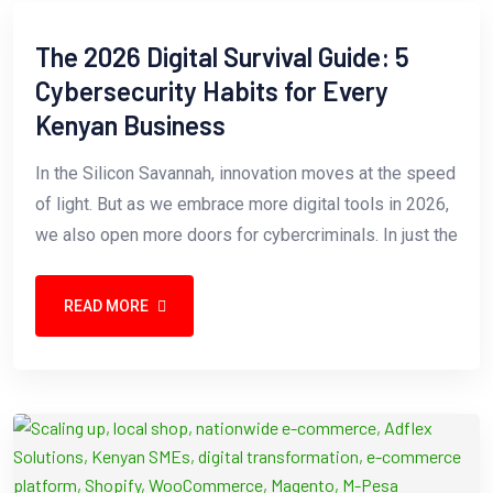
The 2026 Digital Survival Guide: 5
Cybersecurity Habits for Every
Kenyan Business
In the Silicon Savannah, innovation moves at the speed
of light. But as we embrace more digital tools in 2026,
we also open more doors for cybercriminals. In just the
READ MORE