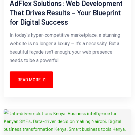
AdFlex Solutions: Web Development
That Drives Results – Your Blueprint
for Digital Success
In today’s hyper-competitive marketplace, a stunning
website is no longer a luxury – it’s a necessity. But a
beautiful façade isn’t enough; your web presence
needs to be a powerful
READ MORE