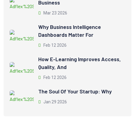
Business
Mar 23 2026
Why Business Intelligence
Dashboards Matter For
Feb 12 2026
How E-Learning Improves Access,
Quality, And
Feb 12 2026
The Soul Of Your Startup: Why
Jan 29 2026