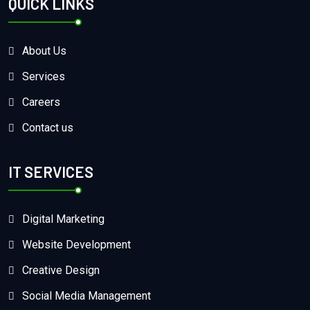
QUICK LINKS
About Us
Services
Careers
Contact us
IT SERVICES
Digital Marketing
Website Development
Creative Design
Social Media Management