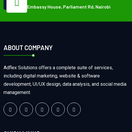
Embassy House, Parliament Rd, Nairobi
ABOUT COMPANY
Adflex Solutions offers a complete suite of services,
including digital marketing, website & software
development, UI/UX design, data analysis, and social media
management.