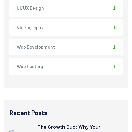
UI/UX Design
Videography
Web Development
Web hosting
Recent Posts
The Growth Duo: Why Your