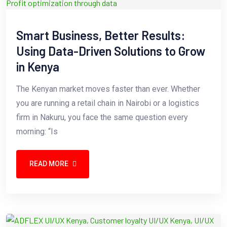
Smart Business, Better Results:
Using Data-Driven Solutions to Grow
in Kenya
The Kenyan market moves faster than ever. Whether
you are running a retail chain in Nairobi or a logistics
firm in Nakuru, you face the same question every
morning: “Is
READ MORE