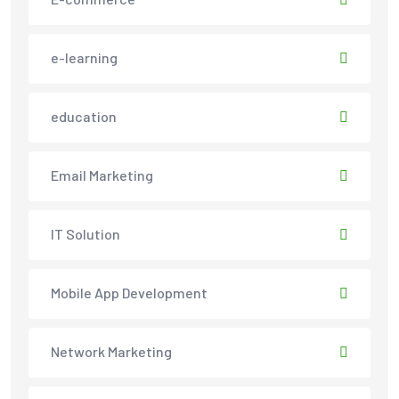
e-learning
education
Email Marketing
IT Solution
Mobile App Development
Network Marketing