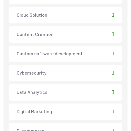
Cloud Solution
Content Creation
Custom software development
Cybersecurity
Data Analytics
Digital Marketing
E-commerce