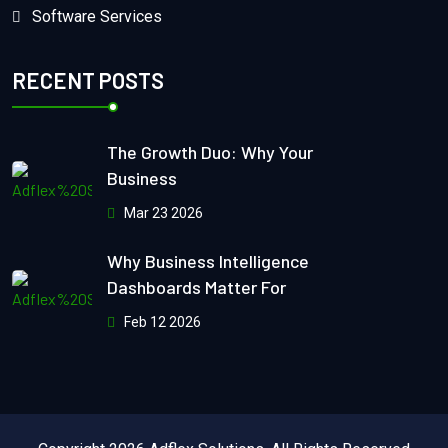
Software Services
RECENT POSTS
The Growth Duo: Why Your
Business
Mar 23 2026
Why Business Intelligence
Dashboards Matter For
Feb 12 2026