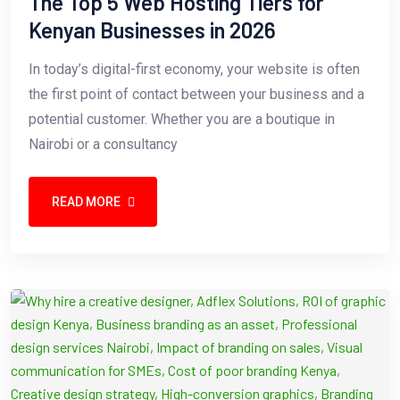
The Top 5 Web Hosting Tiers for
Kenyan Businesses in 2026
In today’s digital-first economy, your website is often
the first point of contact between your business and a
potential customer. Whether you are a boutique in
Nairobi or a consultancy
READ MORE