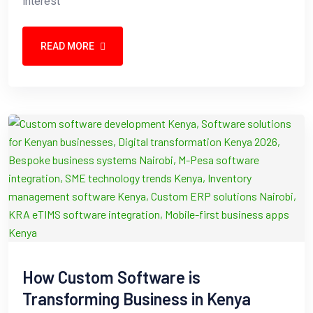
interest
READ MORE
How Custom Software is
Transforming Business in Kenya