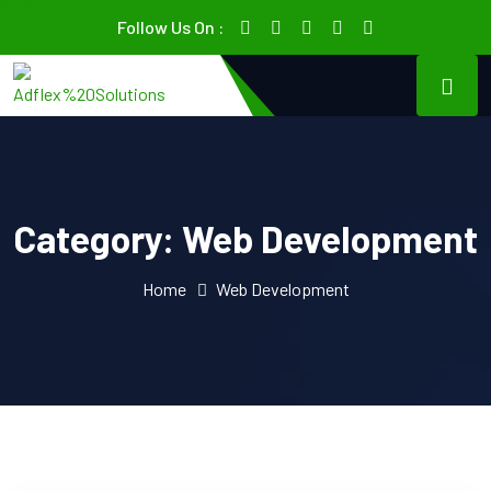
Follow Us On :
Category:
Web Development
Home
Web Development