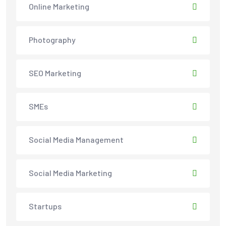
Online Marketing
Photography
SEO Marketing
SMEs
Social Media Management
Social Media Marketing
Startups