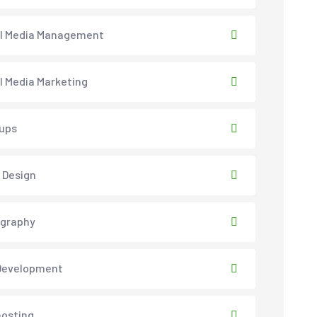
al Media Management
l Media Marketing
ups
 Design
ography
Development
osting