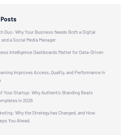
 Posts
h Duo: Why Your Business Needs Both a Digital
t and a Social Media Manager
ess Intelligence Dashboards Matter for Data-Driven
s
rning Improves Access, Quality, and Performance in
n
of Your Startup: Why Authentic Branding Beats
emplates in 2026
keting: Why the Strategy has Changed, and How
eps You Ahead.