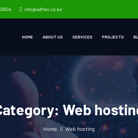
33604
info@adflex.co.ke
HOME
ABOUT US
SERVICES
PROJECTS
B
Category:
Web hostin
Home
Web hosting