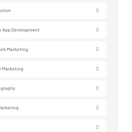
lution
e App Development
rk Marketing
e Marketing
ography
arketing