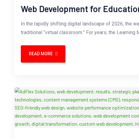
Web Development for Educatio
In the rapidly shifting digital landscape of 2026, the
traditional “virtual classroom.” For years, the Learn
READ MORE