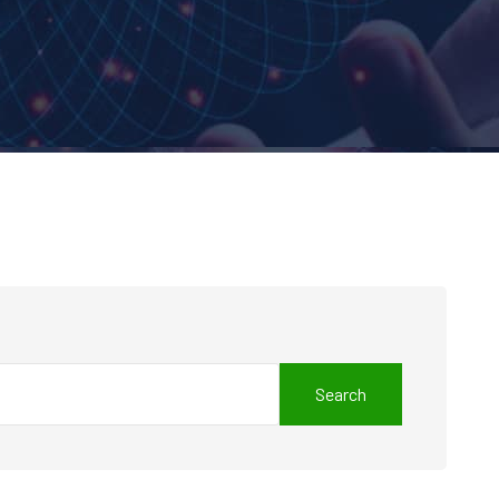
Search