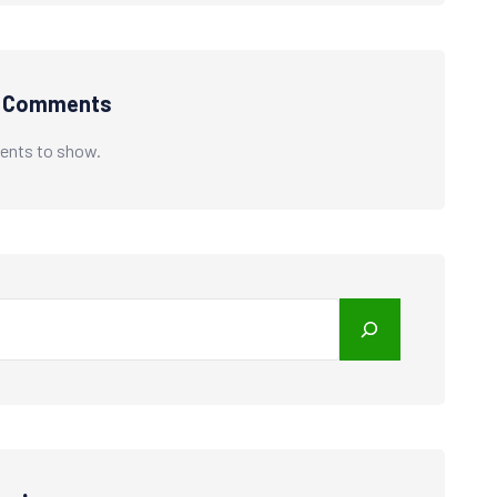
t Comments
nts to show.