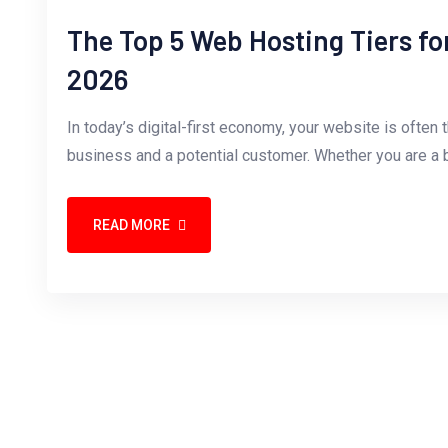
The Top 5 Web Hosting Tiers fo
2026
In today’s digital-first economy, your website is often 
business and a potential customer. Whether you are a b
READ MORE