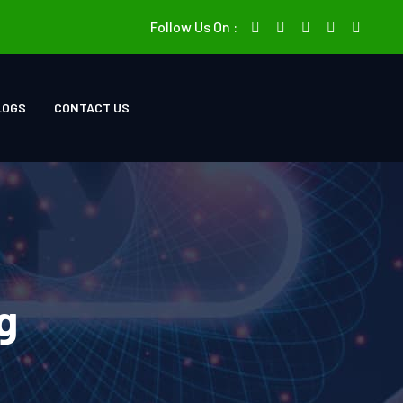
Follow Us On :
LOGS
CONTACT US
g