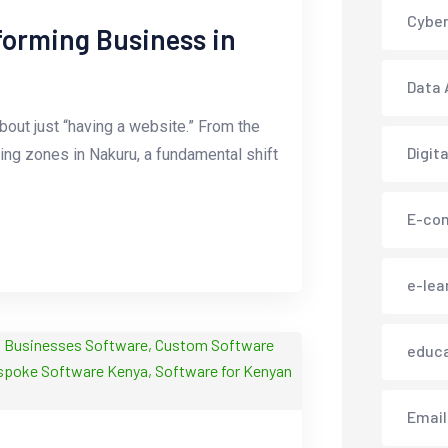
Cyber
orming Business in
Data 
out just “having a website.” From the
Digit
sing zones in Nakuru, a fundamental shift
E-co
e-lea
educ
Email