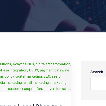
Search