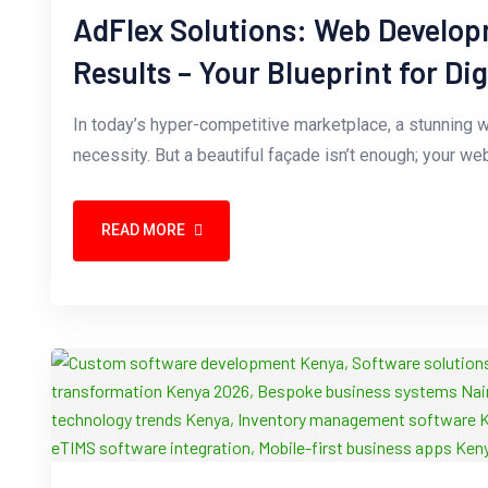
AdFlex Solutions: Web Develop
Results – Your Blueprint for Di
In today’s hyper-competitive marketplace, a stunning we
necessity. But a beautiful façade isn’t enough; your 
READ MORE