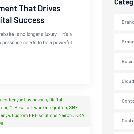
Categ
ment That Drives
gital Success
Brand
bsite is no longer a luxury – it’s a
Brand
web presence needs to be a powerful
Busin
Cloud
Conte
Cust