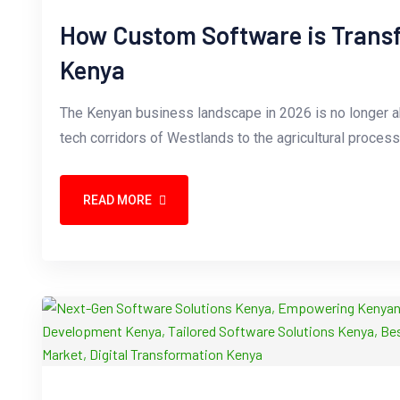
How Custom Software is Transf
Kenya
The Kenyan business landscape in 2026 is no longer ab
tech corridors of Westlands to the agricultural proces
READ MORE