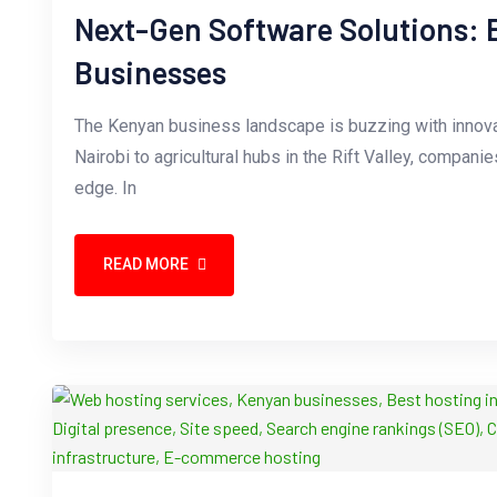
Next-Gen Software Solutions:
Businesses
The Kenyan business landscape is buzzing with innova
Nairobi to agricultural hubs in the Rift Valley, compani
edge. In
READ MORE