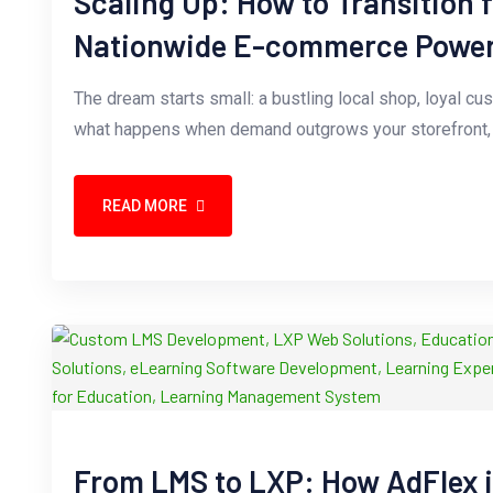
Scaling Up: How to Transition 
Nationwide E-commerce Powe
The dream starts small: a bustling local shop, loyal cu
what happens when demand outgrows your storefront, o
READ MORE
From LMS to LXP: How AdFlex 