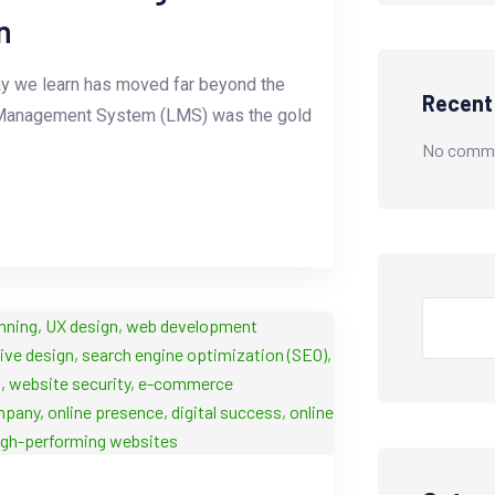
n
 way we learn has moved far beyond the
Recen
ing Management System (LMS) was the gold
No comme
Search