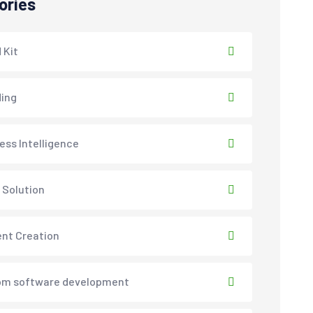
ories
 Kit
ing
ess Intelligence
 Solution
nt Creation
om software development