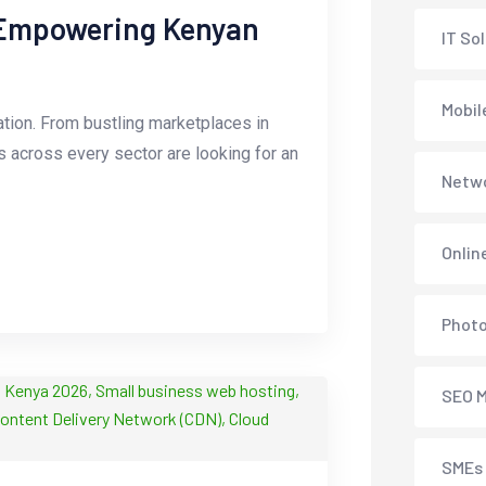
 Empowering Kenyan
IT So
Mobil
tion. From bustling marketplaces in
es across every sector are looking for an
Netwo
Onlin
Phot
SEO M
SMEs