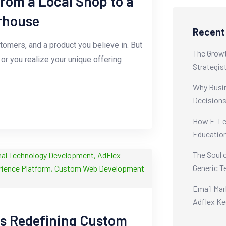
from a Local Shop to a
rhouse
Recent
stomers, and a product you believe in. But
The Growt
r you realize your unique offering
Strategis
Why Busin
Decision
How E-Lea
Educatio
The Soul 
Generic T
Email Mar
Adflex Ke
is Redefining Custom