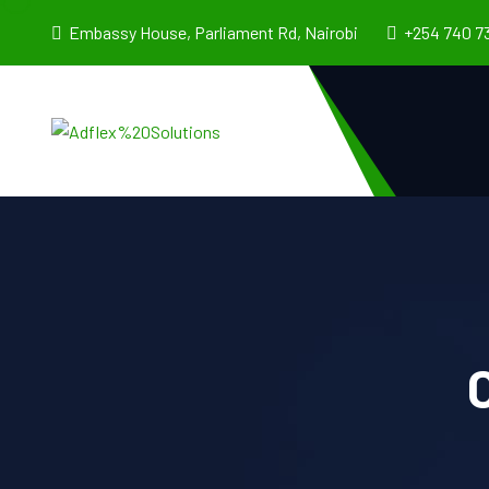
Embassy House, Parliament Rd, Nairobi
+254 740 7