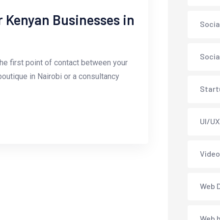
r Kenyan Businesses in
Soci
Socia
the first point of contact between your
outique in Nairobi or a consultancy
Start
UI/UX
Vide
Web 
Web h