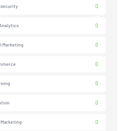
security
Analytics
al Marketing
mmerce
rning
ation
 Marketing