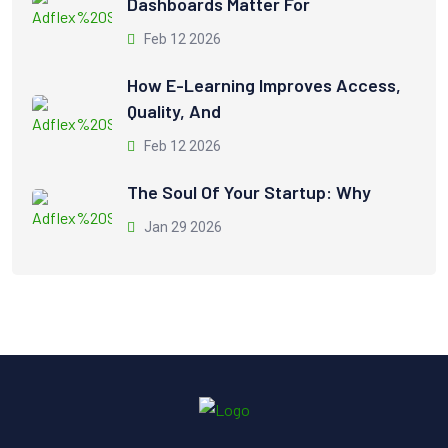
Dashboards Matter For
Feb 12 2026
How E-Learning Improves Access,
Quality, And
Feb 12 2026
The Soul Of Your Startup: Why
Jan 29 2026