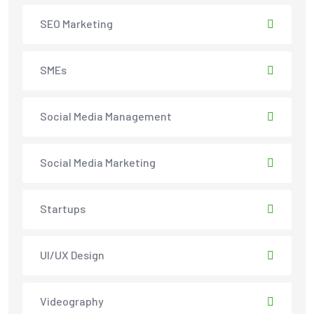
SEO Marketing
SMEs
Social Media Management
Social Media Marketing
Startups
UI/UX Design
Videography