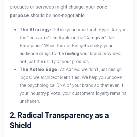
products or services might change, your
core
purpose
should be non-negotiable.
The Strategy:
Define your brand archetype. Are you
the “Innovator” like Apple or the “Caregiver” like
Patagonia? When the market gets shaky, your
audience clings to the
feeling
your brand provides,
not just the utility of your product.
The Adflex Edge:
At Adflex, we don’t just design
logos; we architect identities. We help you uncover
the psychological DNA of your brand so that even if
your industry pivots, your customers’ loyalty remains
unshaken.
2. Radical Transparency as a
Shield