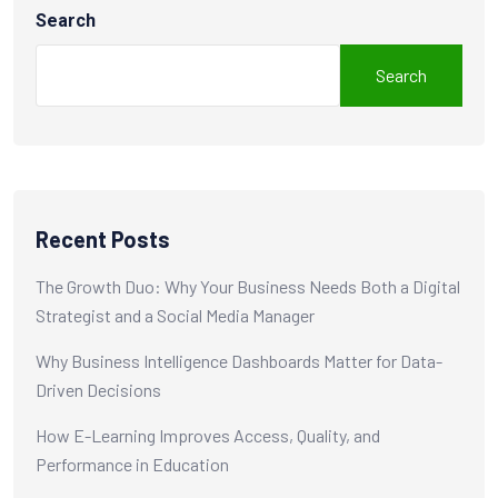
Search
Search
Recent Posts
The Growth Duo: Why Your Business Needs Both a Digital
Strategist and a Social Media Manager
Why Business Intelligence Dashboards Matter for Data-
Driven Decisions
How E-Learning Improves Access, Quality, and
Performance in Education