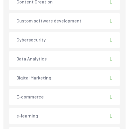
Content Creation
Custom software development
Cybersecurity
Data Analytics
Digital Marketing
E-commerce
e-learning