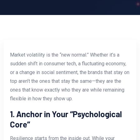
Market volatility is the “new normal.” Whether it’s a
sudden shift in consumer tech, a fluctuating economy,
or a change in social sentiment, the brands that stay on
top aren’t the ones that stay the same—they are the
ones that know exactly who they are while remaining
flexible in how they show up.
1. Anchor in Your “Psychological
Core”
Resilience starts from the inside out. While your