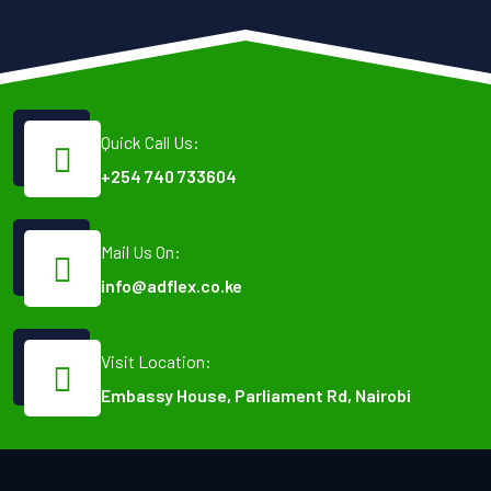
Quick Call Us:
+254 740 733604
Mail Us On:
info@adflex.co.ke
Visit Location:
Embassy House, Parliament Rd, Nairobi