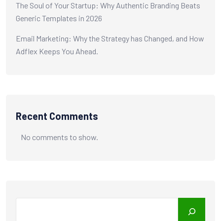
The Soul of Your Startup: Why Authentic Branding Beats
Generic Templates in 2026
Email Marketing: Why the Strategy has Changed, and How
Adflex Keeps You Ahead.
Recent Comments
No comments to show.
Search