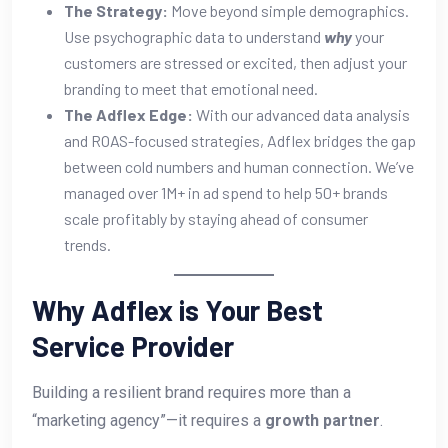
The Strategy:
Move beyond simple demographics.
Use psychographic data to understand
why
your
customers are stressed or excited, then adjust your
branding to meet that emotional need.
The Adflex Edge:
With our advanced data analysis
and ROAS-focused strategies, Adflex bridges the gap
between cold numbers and human connection. We’ve
managed over 1M+ in ad spend to help 50+ brands
scale profitably by staying ahead of consumer
trends.
Why Adflex is Your Best
Service Provider
Building a resilient brand requires more than a
“marketing agency”—it requires a
growth partner
.