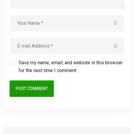
Save my name, email, and website in this browser
for the next time I comment.
POST COMMENT