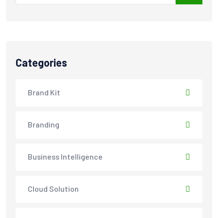
Categories
Brand Kit
Branding
Business Intelligence
Cloud Solution