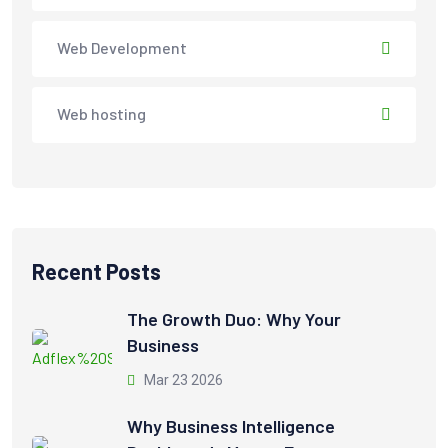
Web Development
Web hosting
Recent Posts
The Growth Duo: Why Your
Business
Mar 23 2026
Why Business Intelligence