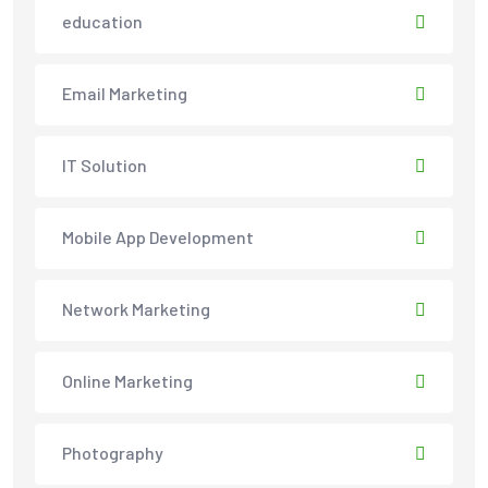
education
Email Marketing
IT Solution
Mobile App Development
Network Marketing
Online Marketing
Photography