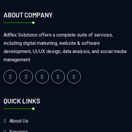
ABOUT COMPANY
Adflex Solutions offers a complete suite of services,
including digital marketing, website & software
development, UI/UX design, data analysis, and social media
management.
QUICK LINKS
About Us
Services