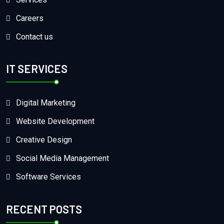
Careers
Contact us
IT SERVICES
Digital Marketing
Website Development
Creative Design
Social Media Management
Software Services
RECENT POSTS