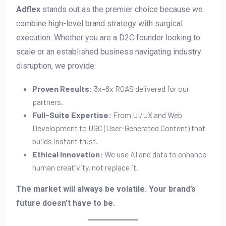
Adflex
stands out as the premier choice because we
combine high-level brand strategy with surgical
execution. Whether you are a D2C founder looking to
scale or an established business navigating industry
disruption, we provide:
Proven Results:
3x–8x ROAS delivered for our
partners.
Full-Suite Expertise:
From UI/UX and Web
Development to UGC (User-Generated Content) that
builds instant trust.
Ethical Innovation:
We use AI and data to enhance
human creativity, not replace it.
The market will always be volatile. Your brand’s
future doesn’t have to be.