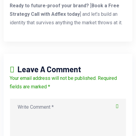
Ready to future-proof your brand?
[
Book a Free
Strategy Call with Adflex today
] and let’s build an
identity that survives anything the market throws at it.
Leave A Comment
Your email address will not be published. Required
fields are marked *