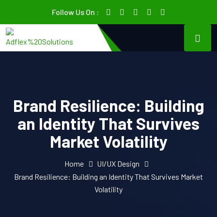
Follow Us On :
Brand Resilience: Building
an Identity That Survives
Market Volatility
Home
UI/UX Design
Brand Resilience: Building an Identity That Survives Market
Volatility