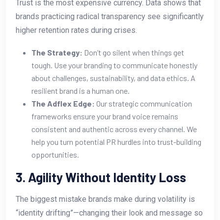
Trust is the most expensive currency. Data shows that
brands practicing radical transparency see significantly
higher retention rates during crises.
The Strategy:
Don’t go silent when things get
tough. Use your branding to communicate honestly
about challenges, sustainability, and data ethics. A
resilient brand is a human one.
The Adflex Edge:
Our strategic communication
frameworks ensure your brand voice remains
consistent and authentic across every channel. We
help you turn potential PR hurdles into trust-building
opportunities.
3. Agility Without Identity Loss
The biggest mistake brands make during volatility is
“identity drifting”—changing their look and message so