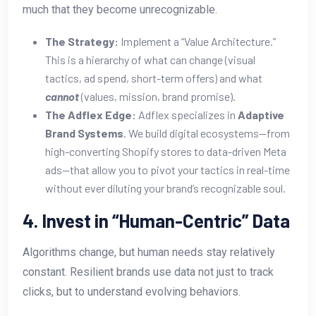
much that they become unrecognizable.
The Strategy:
Implement a “Value Architecture.”
This is a hierarchy of what can change (visual
tactics, ad spend, short-term offers) and what
cannot
(values, mission, brand promise).
The Adflex Edge:
Adflex specializes in
Adaptive
Brand Systems
. We build digital ecosystems—from
high-converting Shopify stores to data-driven Meta
ads—that allow you to pivot your tactics in real-time
without ever diluting your brand’s recognizable soul.
4. Invest in “Human-Centric” Data
Algorithms change, but human needs stay relatively
constant. Resilient brands use data not just to track
clicks, but to understand evolving behaviors.