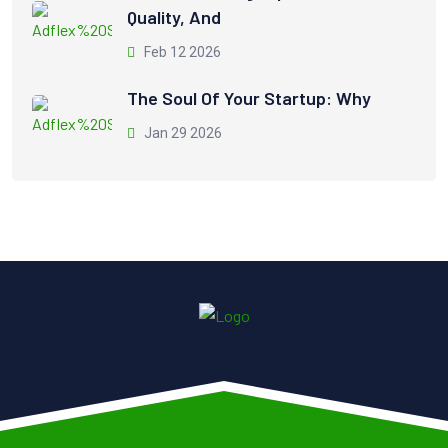
Quality, And
Feb 12 2026
The Soul Of Your Startup: Why
Jan 29 2026