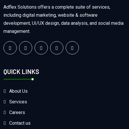
Adflex Solutions offers a complete suite of services,
including digital marketing, website & software
development, UI/UX design, data analysis, and social media
management.
QUICK LINKS
About Us
Services
Careers
Contact us