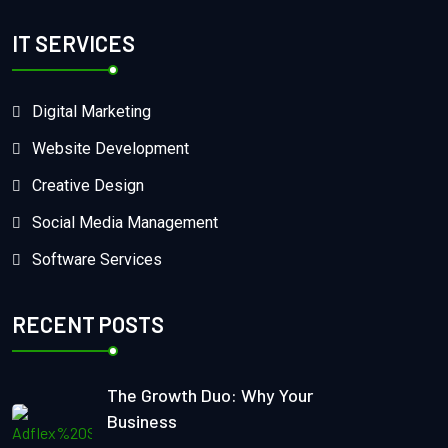
IT SERVICES
Digital Marketing
Website Development
Creative Design
Social Media Management
Software Services
RECENT POSTS
The Growth Duo: Why Your
Business