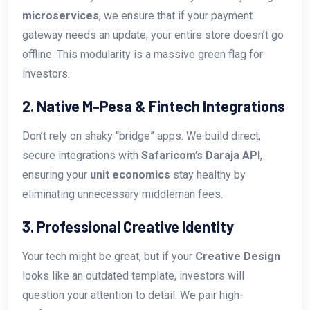
microservices
, we ensure that if your payment
gateway needs an update, your entire store doesn’t go
offline. This modularity is a massive green flag for
investors.
2. Native M-Pesa & Fintech Integrations
Don’t rely on shaky “bridge” apps. We build direct,
secure integrations with
Safaricom’s Daraja API
,
ensuring your
unit economics
stay healthy by
eliminating unnecessary middleman fees.
3. Professional Creative Identity
Your tech might be great, but if your
Creative Design
looks like an outdated template, investors will
question your attention to detail. We pair high-