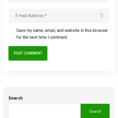
Save my name, email, and website in this browser
for the next time I comment.
POST COMMENT
Search
Search