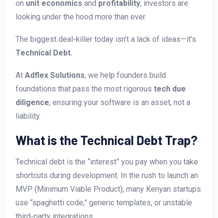
on
unit economics
and
profitability
, investors are
looking under the hood more than ever.
The biggest deal-killer today isn’t a lack of ideas—it’s
Technical Debt.
At
Adflex Solutions
, we help founders build
foundations that pass the most rigorous
tech due
diligence
, ensuring your software is an asset, not a
liability.
What is the Technical Debt Trap?
Technical debt is the “interest” you pay when you take
shortcuts during development. In the rush to launch an
MVP (Minimum Viable Product), many Kenyan startups
use “spaghetti code,” generic templates, or unstable
third-party integrations.