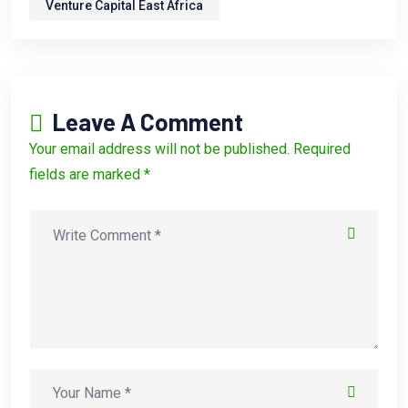
Venture Capital East Africa
Leave A Comment
Your email address will not be published. Required
fields are marked *