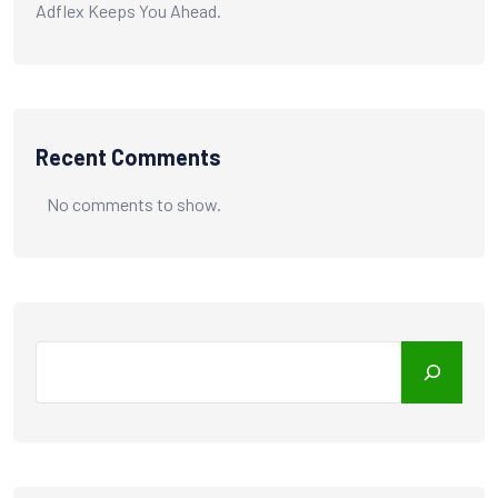
Adflex Keeps You Ahead.
Recent Comments
No comments to show.
Search