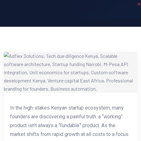
In the high-stakes Kenyan startup ecosystem, many
founders are discovering a painful truth: a “working”
product isn’t always a “fundable” product. As the
market shifts from rapid growth at all costs to a focus