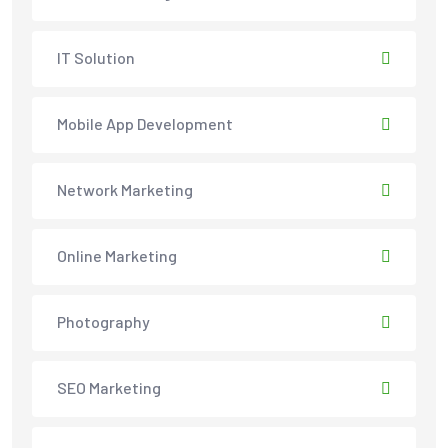
IT Solution
Mobile App Development
Network Marketing
Online Marketing
Photography
SEO Marketing