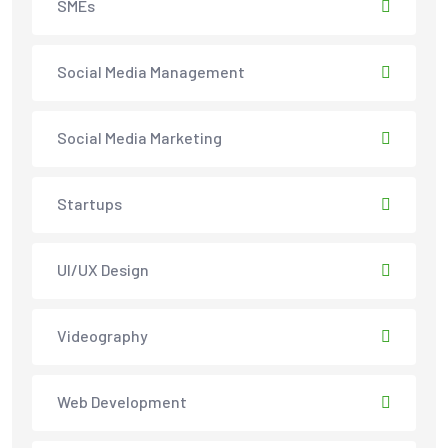
SMEs
Social Media Management
Social Media Marketing
Startups
UI/UX Design
Videography
Web Development