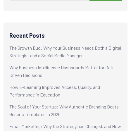
Recent Posts
The Growth Duo: Why Your Business Needs Both a Digital
Strategist and a Social Media Manager
Why Business Intelligence Dashboards Matter for Data-
Driven Decisions
How E-Learning Improves Access, Quality, and
Performance in Education
The Soul of Your Startup: Why Authentic Branding Beats
Generic Templates in 2026
Email Marketing: Why the Strategy has Changed, and How