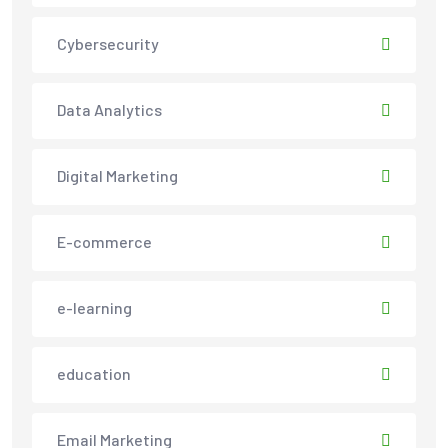
Cybersecurity
Data Analytics
Digital Marketing
E-commerce
e-learning
education
Email Marketing