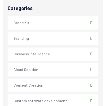
Categories
Brand Kit
Branding
Business Intelligence
Cloud Solution
Content Creation
Custom software development