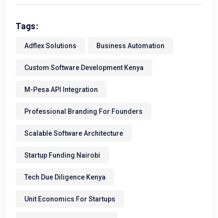
Tags:
Adflex Solutions
Business Automation
Custom Software Development Kenya
M-Pesa API Integration
Professional Branding For Founders
Scalable Software Architecture
Startup Funding Nairobi
Tech Due Diligence Kenya
Unit Economics For Startups