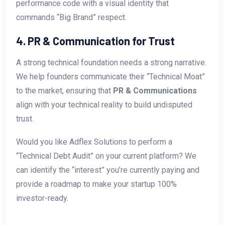
performance code with a visual identity that
commands “Big Brand” respect.
4. PR & Communication for Trust
A strong technical foundation needs a strong narrative.
We help founders communicate their “Technical Moat”
to the market, ensuring that
PR & Communications
align with your technical reality to build undisputed
trust.
Would you like Adflex Solutions to perform a
“Technical Debt Audit” on your current platform? We
can identify the “interest” you’re currently paying and
provide a roadmap to make your startup 100%
investor-ready.