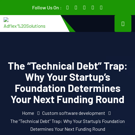
Follow Us On :
The “Technical Debt” Trap:
Why Your Startup’s
Foundation Determines
Your Next Funding Round
Home
Custom software development
The “Technical Debt” Trap: Why Your Startup’s Foundation
Determines Your Next Funding Round