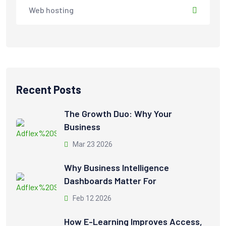
Web hosting
Recent Posts
The Growth Duo: Why Your
Business
Mar 23 2026
Why Business Intelligence
Dashboards Matter For
Feb 12 2026
How E-Learning Improves Access,