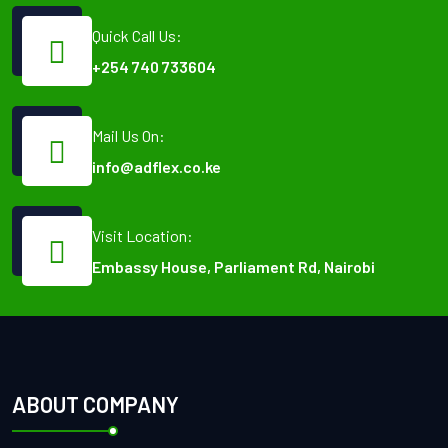
Quick Call Us:
+254 740 733604
Mail Us On:
info@adflex.co.ke
Visit Location:
Embassy House, Parliament Rd, Nairobi
ABOUT COMPANY