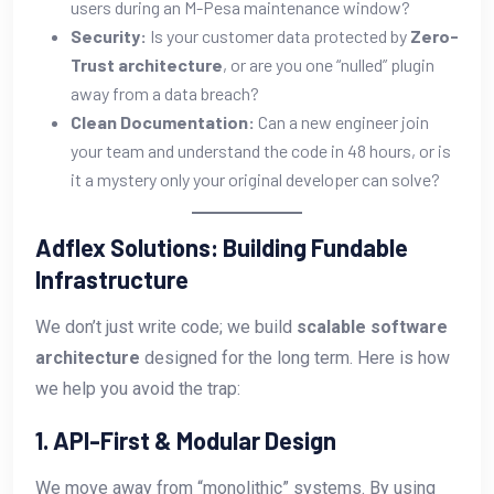
users during an M-Pesa maintenance window?
Security:
Is your customer data protected by
Zero-
Trust architecture
, or are you one “nulled” plugin
away from a data breach?
Clean Documentation:
Can a new engineer join
your team and understand the code in 48 hours, or is
it a mystery only your original developer can solve?
Adflex Solutions: Building Fundable
Infrastructure
We don’t just write code; we build
scalable software
architecture
designed for the long term. Here is how
we help you avoid the trap:
1. API-First & Modular Design
We move away from “monolithic” systems. By using