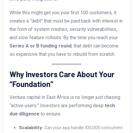
While this might get you your first 100 customers, it
creates a “debt” that must be paid back with interest in
the form of system crashes, security vulnerabilities,
and slow feature rollouts. By the time you reach your
Series A or B funding round
, that debt can become
so expensive that you have to rebuild from scratch.
Why Investors Care About Your
“Foundation”
Venture capital in East Africa is no longer just chasing
“active users.” Investors are performing deep
tech
due diligence
to ensure:
Scalability:
Can your app handle 100,000 concurrent